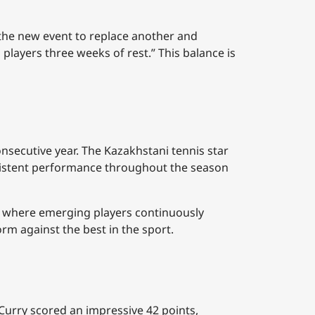
 the new event to replace another and
players three weeks of rest.” This balance is
onsecutive year. The Kazakhstani tennis star
nsistent performance throughout the season
s, where emerging players continuously
rm against the best in the sport.
 Curry scored an impressive 42 points,