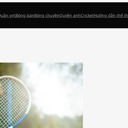
uần vợt
Bóng bàn
Bóng chuyền
Quyền anh
Cricket
Hướng dẫn thể t