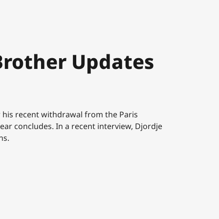
Brother Updates
r his recent withdrawal from the Paris
ear concludes. In a recent interview, Djordje
ns.