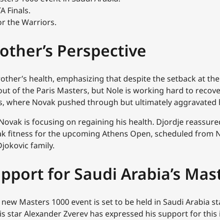
A Finals.
or the Warriors.
rother’s Perspective
rother’s health, emphasizing that despite the setback at t
t of the Paris Masters, but Nole is working hard to recover
s, where Novak pushed through but ultimately aggravated h
Novak is focusing on regaining his health. Djordje reassured 
peak fitness for the upcoming Athens Open, scheduled from 
Djokovic family.
pport for Saudi Arabia’s Mas
new Masters 1000 event is set to be held in Saudi Arabia sta
 star Alexander Zverev has expressed his support for this in