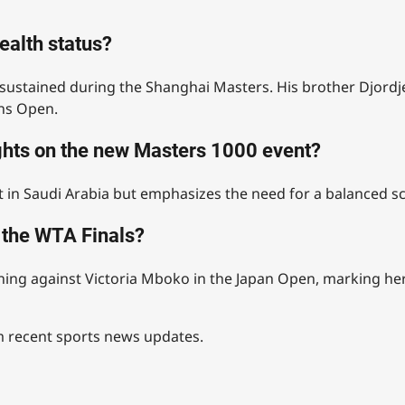
ealth status?
sustained during the Shanghai Masters. His brother Djordje
ens Open.
ghts on the new Masters 1000 event?
 in Saudi Arabia but emphasizes the need for a balanced sc
r the WTA Finals?
nning against Victoria Mboko in the Japan Open, marking her
om recent sports news updates.