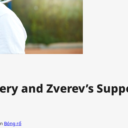
ery and Zverev’s Supp
in
Bóng rổ