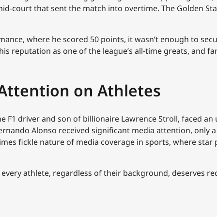
id-court that sent the match into overtime. The Golden Sta
nce, where he scored 50 points, it wasn’t enough to secure 
his reputation as one of the league’s all-time greats, and f
Attention on Athletes
the F1 driver and son of billionaire Lawrence Stroll, faced a
rnando Alonso received significant media attention, only a 
etimes fickle nature of media coverage in sports, where st
t every athlete, regardless of their background, deserves re