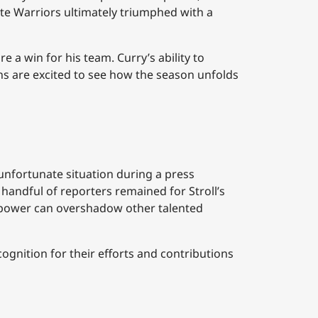
te Warriors ultimately triumphed with a
a win for his team. Curry’s ability to
ans are excited to see how the season unfolds
n unfortunate situation during a press
handful of reporters remained for Stroll’s
ar power can overshadow other talented
cognition for their efforts and contributions