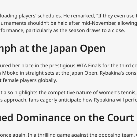
loading players’ schedules. He remarked, “If they even use
ournaments shouldn’t be held after mid-November, allowing 
rformance, particularly as the season draws to a close.
umph at the Japan Open
red her place in the prestigious WTA Finals for the third c
ia Mboko in straight sets at the Japan Open. Rybakina’s co
 female players globally.
ut also highlights the competitive nature of women’s tenni
ls approach, fans eagerly anticipate how Rybakina will perfo
nued Dominance on the Court
once again. In a thrilling game against the opposing team,