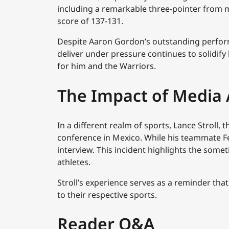
including a remarkable three-pointer from m
score of 137-131.
Despite Aaron Gordon’s outstanding performa
deliver under pressure continues to solidify 
for him and the Warriors.
The Impact of Media 
In a different realm of sports, Lance Stroll, 
conference in Mexico. While his teammate Fe
interview. This incident highlights the som
athletes.
Stroll’s experience serves as a reminder tha
to their respective sports.
Reader Q&A