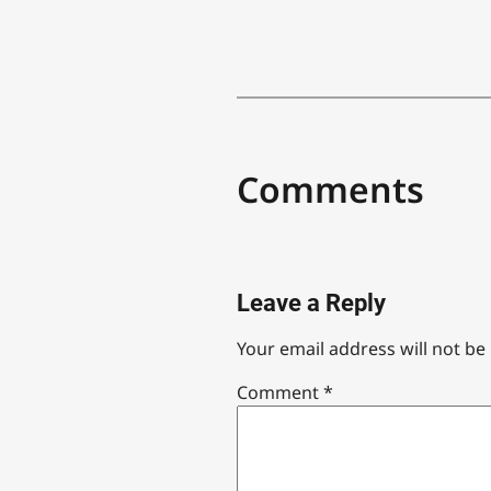
Comments
Leave a Reply
Your email address will not be
Comment
*