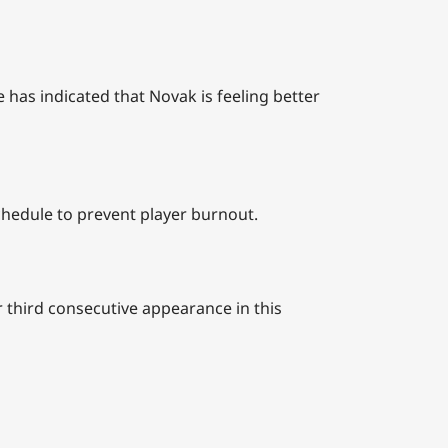
 has indicated that Novak is feeling better
hedule to prevent player burnout.
 third consecutive appearance in this