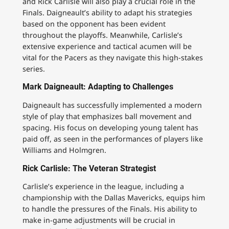
and Rick Carlisle will also play a crucial role in the
Finals. Daigneault’s ability to adapt his strategies
based on the opponent has been evident
throughout the playoffs. Meanwhile, Carlisle’s
extensive experience and tactical acumen will be
vital for the Pacers as they navigate this high-stakes
series.
Mark Daigneault: Adapting to Challenges
Daigneault has successfully implemented a modern
style of play that emphasizes ball movement and
spacing. His focus on developing young talent has
paid off, as seen in the performances of players like
Williams and Holmgren.
Rick Carlisle: The Veteran Strategist
Carlisle’s experience in the league, including a
championship with the Dallas Mavericks, equips him
to handle the pressures of the Finals. His ability to
make in-game adjustments will be crucial in