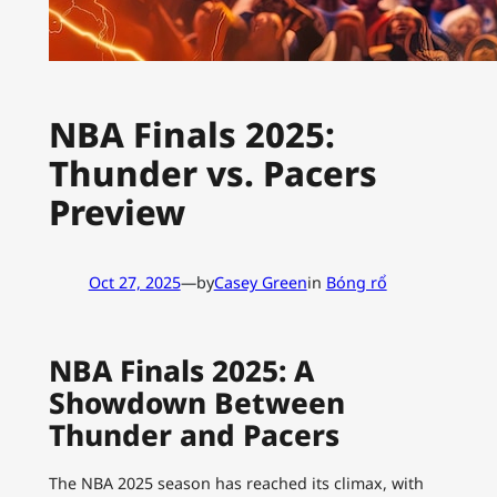
NBA Finals 2025:
Thunder vs. Pacers
Preview
Oct 27, 2025
—
by
Casey Green
in
Bóng rổ
NBA Finals 2025: A
Showdown Between
Thunder and Pacers
The NBA 2025 season has reached its climax, with