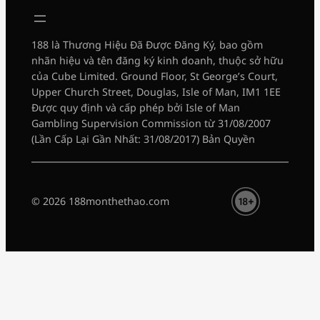
188 là Thương Hiệu Đã Được Đăng Ký, bao gồm
nhãn hiệu và tên đăng ký kinh doanh, thuộc sở hữu
của Cube Limited. Ground Floor, St George’s Court,
Upper Church Street, Douglas, Isle of Man, IM1 1EE
Được quy định và cấp phép bởi Isle of Man
Gambling Supervision Commission từ 31/08/2007
(Lần Cấp Lại Gần Nhất: 31/08/2017) Bản Quyền
© 2026 188monthethao.com