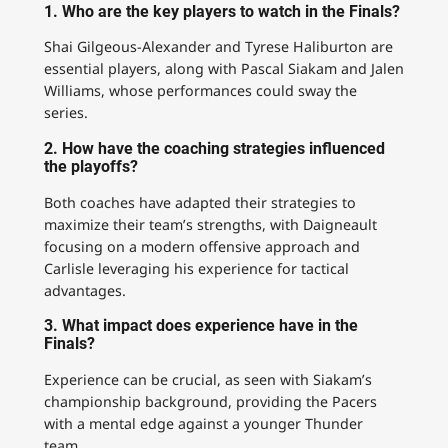
1. Who are the key players to watch in the Finals?
Shai Gilgeous-Alexander and Tyrese Haliburton are
essential players, along with Pascal Siakam and Jalen
Williams, whose performances could sway the
series.
2. How have the coaching strategies influenced
the playoffs?
Both coaches have adapted their strategies to
maximize their team’s strengths, with Daigneault
focusing on a modern offensive approach and
Carlisle leveraging his experience for tactical
advantages.
3. What impact does experience have in the
Finals?
Experience can be crucial, as seen with Siakam’s
championship background, providing the Pacers
with a mental edge against a younger Thunder
team.