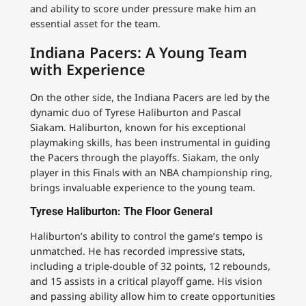
and ability to score under pressure make him an
essential asset for the team.
Indiana Pacers: A Young Team
with Experience
On the other side, the Indiana Pacers are led by the
dynamic duo of Tyrese Haliburton and Pascal
Siakam. Haliburton, known for his exceptional
playmaking skills, has been instrumental in guiding
the Pacers through the playoffs. Siakam, the only
player in this Finals with an NBA championship ring,
brings invaluable experience to the young team.
Tyrese Haliburton: The Floor General
Haliburton’s ability to control the game’s tempo is
unmatched. He has recorded impressive stats,
including a triple-double of 32 points, 12 rebounds,
and 15 assists in a critical playoff game. His vision
and passing ability allow him to create opportunities