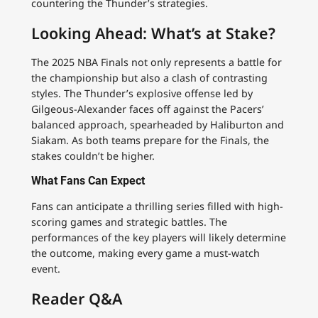
countering the Thunder’s strategies.
Looking Ahead: What’s at Stake?
The 2025 NBA Finals not only represents a battle for
the championship but also a clash of contrasting
styles. The Thunder’s explosive offense led by
Gilgeous-Alexander faces off against the Pacers’
balanced approach, spearheaded by Haliburton and
Siakam. As both teams prepare for the Finals, the
stakes couldn’t be higher.
What Fans Can Expect
Fans can anticipate a thrilling series filled with high-
scoring games and strategic battles. The
performances of the key players will likely determine
the outcome, making every game a must-watch
event.
Reader Q&A