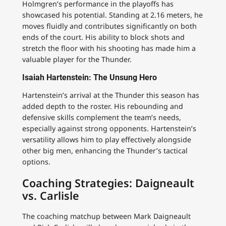
Holmgren’s performance in the playoffs has
showcased his potential. Standing at 2.16 meters, he
moves fluidly and contributes significantly on both
ends of the court. His ability to block shots and
stretch the floor with his shooting has made him a
valuable player for the Thunder.
Isaiah Hartenstein: The Unsung Hero
Hartenstein’s arrival at the Thunder this season has
added depth to the roster. His rebounding and
defensive skills complement the team’s needs,
especially against strong opponents. Hartenstein’s
versatility allows him to play effectively alongside
other big men, enhancing the Thunder’s tactical
options.
Coaching Strategies: Daigneault
vs. Carlisle
The coaching matchup between Mark Daigneault