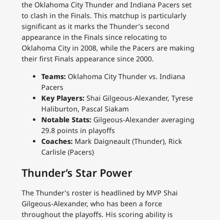
the Oklahoma City Thunder and Indiana Pacers set
to clash in the Finals. This matchup is particularly
significant as it marks the Thunder’s second
appearance in the Finals since relocating to
Oklahoma City in 2008, while the Pacers are making
their first Finals appearance since 2000.
Teams:
Oklahoma City Thunder vs. Indiana
Pacers
Key Players:
Shai Gilgeous-Alexander, Tyrese
Haliburton, Pascal Siakam
Notable Stats:
Gilgeous-Alexander averaging
29.8 points in playoffs
Coaches:
Mark Daigneault (Thunder), Rick
Carlisle (Pacers)
Thunder’s Star Power
The Thunder’s roster is headlined by MVP Shai
Gilgeous-Alexander, who has been a force
throughout the playoffs. His scoring ability is