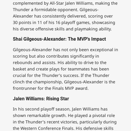
complemented by All-Star Jalen Williams, making the
Thunder a formidable opponent. Gilgeous-
Alexander has consistently delivered, scoring over
30 points in 11 of his 16 playoff games, showcasing
his diverse offensive skills and playmaking ability.
Shai Gilgeous-Alexander: The MVP’s Impact
Gilgeous-Alexander has not only been exceptional in
scoring but also contributes significantly in
rebounds and assists. His ability to drive to the
basket and create plays for teammates has been
crucial for the Thunder’s success. If the Thunder
clinch the championship, Gilgeous-Alexander is the
frontrunner for the Finals MVP award.
Jalen Williams: Rising Star
In his second playoff season, Jalen Williams has
shown remarkable growth. He played a pivotal role
in the Thunder’s recent victories, particularly during
the Western Conference Finals. His defensive skills