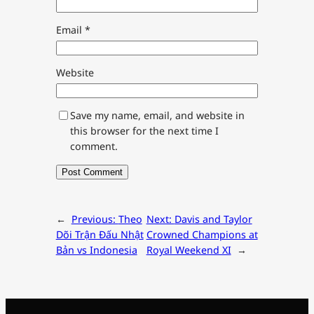
Email
*
Website
Save my name, email, and website in
this browser for the next time I
comment.
←
Previous:
Theo
Next:
Davis and Taylor
Dõi Trận Đấu Nhật
Crowned Champions at
Bản vs Indonesia
Royal Weekend XI
→