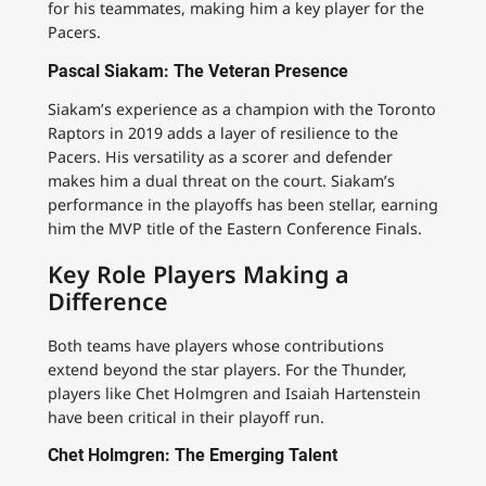
for his teammates, making him a key player for the
Pacers.
Pascal Siakam: The Veteran Presence
Siakam’s experience as a champion with the Toronto
Raptors in 2019 adds a layer of resilience to the
Pacers. His versatility as a scorer and defender
makes him a dual threat on the court. Siakam’s
performance in the playoffs has been stellar, earning
him the MVP title of the Eastern Conference Finals.
Key Role Players Making a
Difference
Both teams have players whose contributions
extend beyond the star players. For the Thunder,
players like Chet Holmgren and Isaiah Hartenstein
have been critical in their playoff run.
Chet Holmgren: The Emerging Talent