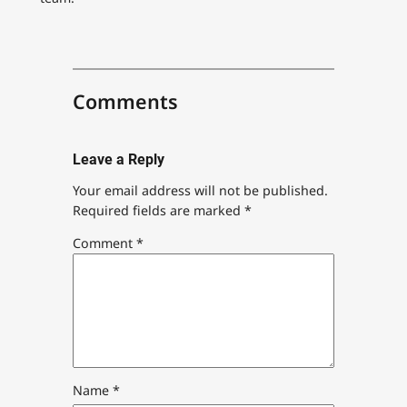
Comments
Leave a Reply
Your email address will not be published.
Required fields are marked
*
Comment
*
Name
*