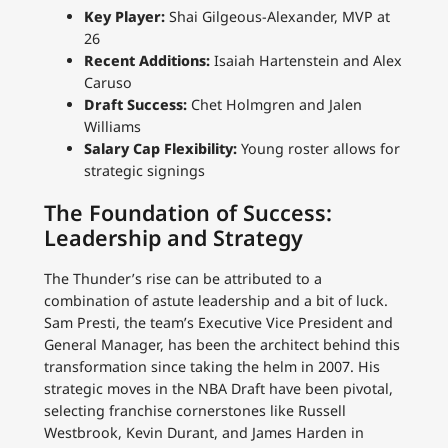
Key Player:
Shai Gilgeous-Alexander, MVP at
26
Recent Additions:
Isaiah Hartenstein and Alex
Caruso
Draft Success:
Chet Holmgren and Jalen
Williams
Salary Cap Flexibility:
Young roster allows for
strategic signings
The Foundation of Success:
Leadership and Strategy
The Thunder’s rise can be attributed to a
combination of astute leadership and a bit of luck.
Sam Presti, the team’s Executive Vice President and
General Manager, has been the architect behind this
transformation since taking the helm in 2007. His
strategic moves in the NBA Draft have been pivotal,
selecting franchise cornerstones like Russell
Westbrook, Kevin Durant, and James Harden in