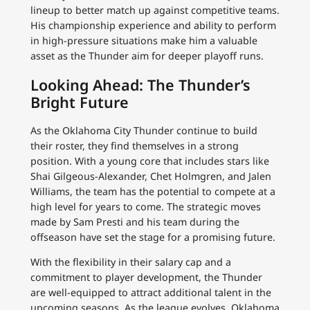
lineup to better match up against competitive teams.
His championship experience and ability to perform
in high-pressure situations make him a valuable
asset as the Thunder aim for deeper playoff runs.
Looking Ahead: The Thunder’s
Bright Future
As the Oklahoma City Thunder continue to build
their roster, they find themselves in a strong
position. With a young core that includes stars like
Shai Gilgeous-Alexander, Chet Holmgren, and Jalen
Williams, the team has the potential to compete at a
high level for years to come. The strategic moves
made by Sam Presti and his team during the
offseason have set the stage for a promising future.
With the flexibility in their salary cap and a
commitment to player development, the Thunder
are well-equipped to attract additional talent in the
upcoming seasons. As the league evolves, Oklahoma