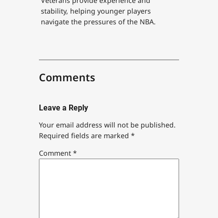
Veterans provide experience and
stability, helping younger players
navigate the pressures of the NBA.
Comments
Leave a Reply
Your email address will not be published.
Required fields are marked
*
Comment
*