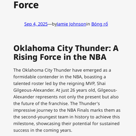
Force
Sep 4, 2025
—
by
Jamie Johnson
in
Bóng rổ
Oklahoma City Thunder: A
Rising Force in the NBA
The Oklahoma City Thunder have emerged as a
formidable contender in the NBA, boasting a
talented roster led by the reigning MVP, Shai
Gilgeous-Alexander. At just 26 years old, Gilgeous-
Alexander represents not only the present but also
the future of the franchise. The Thunder’s
impressive journey to the NBA Finals marks them as
the second-youngest team in history to achieve this
milestone, showcasing their potential for sustained
success in the coming years.