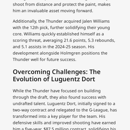
shoot from distance and protect the paint, makes
him an invaluable asset moving forward.
Additionally, the Thunder acquired Jalen Williams
with the 12th pick, further solidifying their young
core. Williams quickly established himself as a
scoring threat, averaging 21.6 points, 5.3 rebounds,
and 5.1 assists in the 2024-25 season. His
development alongside Holmgren positions the
Thunder well for future success.
Overcoming Challenges: The
Evolution of Luguentz Dort
While the Thunder have focused on building
through the draft, they also found success with
undrafted talent. Luguentz Dort, initially signed to a
two-way contract and relegated to the G-League, has
transformed into a key player for the team. His
defensive skills and improved shooting have earned
him a five-year, $87.5 million contract, solidifying his