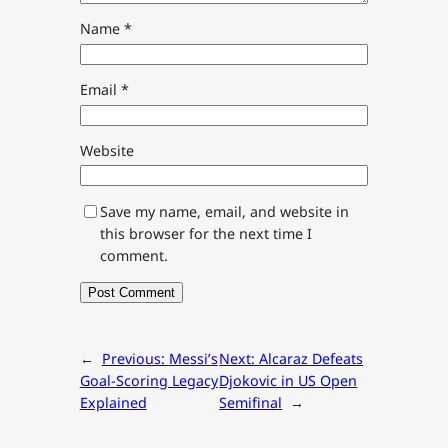
Name
*
Email
*
Website
Save my name, email, and website in
this browser for the next time I
comment.
←
Previous:
Messi’s
Next:
Alcaraz Defeats
Goal-Scoring Legacy
Djokovic in US Open
Explained
Semifinal
→