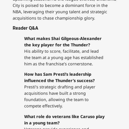
City is poised to become a dominant force in the
NBA, leveraging their young talent and strategic
acquisitions to chase championship glory.
Reader Q&A
What makes Shai Gilgeous-Alexander
the key player for the Thunder?
His ability to score, facilitate, and lead
the team at a young age has established
him as the franchise’s cornerstone.
How has Sam Presti’s leadership
influenced the Thunder’s success?
Presti’s strategic drafting and player
acquisitions have built a strong
foundation, allowing the team to
compete effectively.
What role do veterans like Caruso play
in a young team?