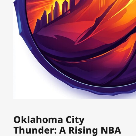
Oklahoma City
Thunder: A Rising NBA