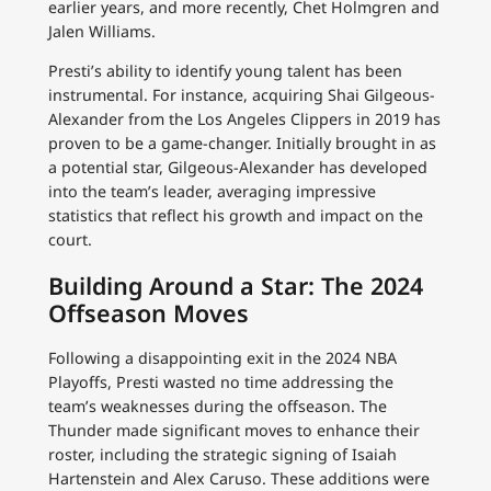
earlier years, and more recently, Chet Holmgren and
Jalen Williams.
Presti’s ability to identify young talent has been
instrumental. For instance, acquiring Shai Gilgeous-
Alexander from the Los Angeles Clippers in 2019 has
proven to be a game-changer. Initially brought in as
a potential star, Gilgeous-Alexander has developed
into the team’s leader, averaging impressive
statistics that reflect his growth and impact on the
court.
Building Around a Star: The 2024
Offseason Moves
Following a disappointing exit in the 2024 NBA
Playoffs, Presti wasted no time addressing the
team’s weaknesses during the offseason. The
Thunder made significant moves to enhance their
roster, including the strategic signing of Isaiah
Hartenstein and Alex Caruso. These additions were