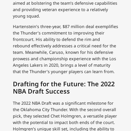
aimed at bolstering the team’s defensive capabilities
and providing veteran experience to a relatively
young squad.
Hartenstein’s three-year, $87 million deal exemplifies
the Thunder’s commitment to improving their
frontcourt. His ability to defend the rim and
rebound effectively addresses a critical need for the
team. Meanwhile, Caruso, known for his defensive
prowess and championship experience with the Los
Angeles Lakers in 2020, brings a level of maturity
that the Thunder’s younger players can learn from.
Drafting for the Future: The 2022
NBA Draft Success
The 2022 NBA Draft was a significant milestone for
the Oklahoma City Thunder. With the second overall
pick, they selected Chet Holmgren, a versatile player
with the potential to impact both ends of the court.
Holmgren’s unique skill set, including the ability to