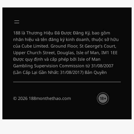
188 là Thương Hiệu Đã Được Đăng Ký, bao gồm
nhãn hiệu và tên đăng ký kinh doanh, thuộc sở hữu
của Cube Limited. Ground Floor, St George’s Court,
Upper Church Street, Douglas, Isle of Man, IM1 1EE
Được quy định và cấp phép bởi Isle of Man
Gambling Supervision Commission từ 31/08/2007
(Lần Cấp Lại Gần Nhất: 31/08/2017) Bản Quyền
© 2026 188monthethao.com