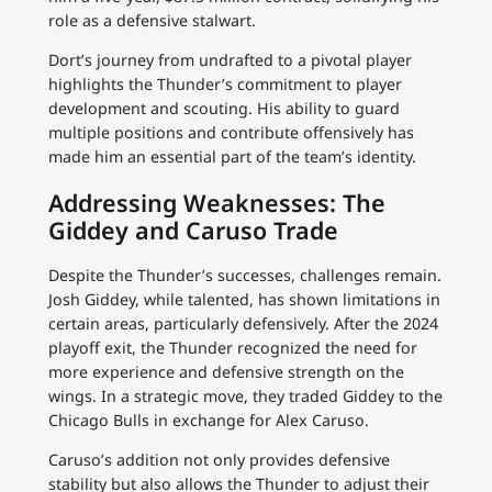
role as a defensive stalwart.
Dort’s journey from undrafted to a pivotal player
highlights the Thunder’s commitment to player
development and scouting. His ability to guard
multiple positions and contribute offensively has
made him an essential part of the team’s identity.
Addressing Weaknesses: The
Giddey and Caruso Trade
Despite the Thunder’s successes, challenges remain.
Josh Giddey, while talented, has shown limitations in
certain areas, particularly defensively. After the 2024
playoff exit, the Thunder recognized the need for
more experience and defensive strength on the
wings. In a strategic move, they traded Giddey to the
Chicago Bulls in exchange for Alex Caruso.
Caruso’s addition not only provides defensive
stability but also allows the Thunder to adjust their