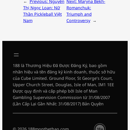
←
Previous:
Nguyễn
Next:
Maryna Bekh-
Thị Ngọc Loan: Nữ
Romanchuk:
Thần Pickleball Việt
Triumph and
Nam
Controversy
→
188 là Thương Hiệu Đã Được Đăng Ký, bao gồm
nhãn hiệu và tên đăng ký kinh doanh, thuộc sở hữu
của Cube Limited. Ground Floor, St George’s Court,
Upper Church Street, Douglas, Isle of Man, IM1 1EE
Được quy định và cấp phép bởi Isle of Man
Gambling Supervision Commission từ 31/08/2007
(Lần Cấp Lại Gần Nhất: 31/08/2017) Bản Quyền
© 2026 188monthethao.com