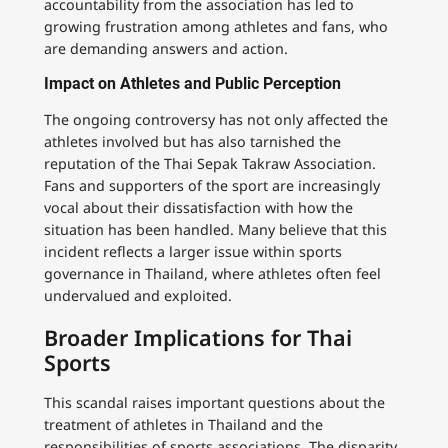
accountability from the association has led to
growing frustration among athletes and fans, who
are demanding answers and action.
Impact on Athletes and Public Perception
The ongoing controversy has not only affected the
athletes involved but has also tarnished the
reputation of the Thai Sepak Takraw Association.
Fans and supporters of the sport are increasingly
vocal about their dissatisfaction with how the
situation has been handled. Many believe that this
incident reflects a larger issue within sports
governance in Thailand, where athletes often feel
undervalued and exploited.
Broader Implications for Thai
Sports
This scandal raises important questions about the
treatment of athletes in Thailand and the
responsibilities of sports associations. The disparity