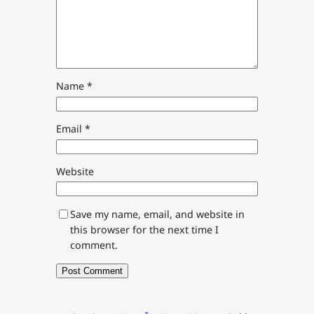
Name
*
Email
*
Website
Save my name, email, and website in
this browser for the next time I
comment.