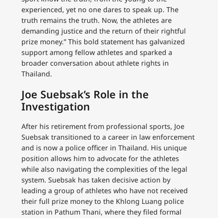
experienced, yet no one dares to speak up. The
truth remains the truth. Now, the athletes are
demanding justice and the return of their rightful
prize money.” This bold statement has galvanized
support among fellow athletes and sparked a
broader conversation about athlete rights in
Thailand.
Joe Suebsak’s Role in the
Investigation
After his retirement from professional sports, Joe
Suebsak transitioned to a career in law enforcement
and is now a police officer in Thailand. His unique
position allows him to advocate for the athletes
while also navigating the complexities of the legal
system. Suebsak has taken decisive action by
leading a group of athletes who have not received
their full prize money to the Khlong Luang police
station in Pathum Thani, where they filed formal