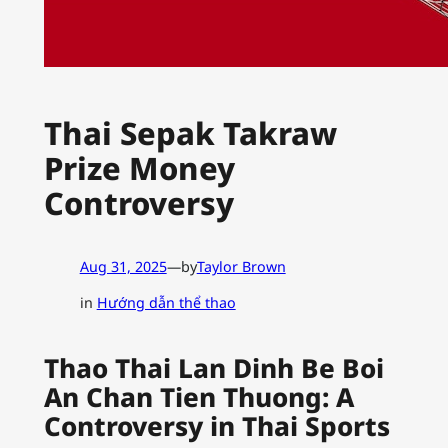
Thai Sepak Takraw
Prize Money
Controversy
Aug 31, 2025
—
by
Taylor Brown
in
Hướng dẫn thể thao
Thao Thai Lan Dinh Be Boi
An Chan Tien Thuong: A
Controversy in Thai Sports