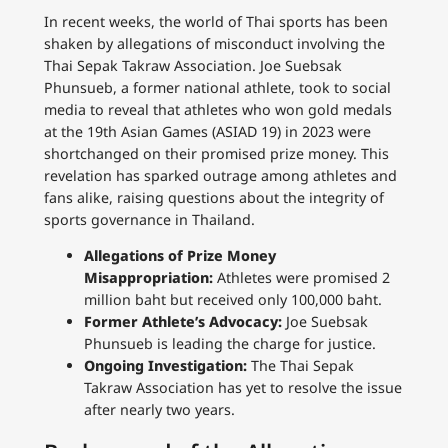
In recent weeks, the world of Thai sports has been
shaken by allegations of misconduct involving the
Thai Sepak Takraw Association. Joe Suebsak
Phunsueb, a former national athlete, took to social
media to reveal that athletes who won gold medals
at the 19th Asian Games (ASIAD 19) in 2023 were
shortchanged on their promised prize money. This
revelation has sparked outrage among athletes and
fans alike, raising questions about the integrity of
sports governance in Thailand.
Allegations of Prize Money
Misappropriation:
Athletes were promised 2
million baht but received only 100,000 baht.
Former Athlete’s Advocacy:
Joe Suebsak
Phunsueb is leading the charge for justice.
Ongoing Investigation:
The Thai Sepak
Takraw Association has yet to resolve the issue
after nearly two years.