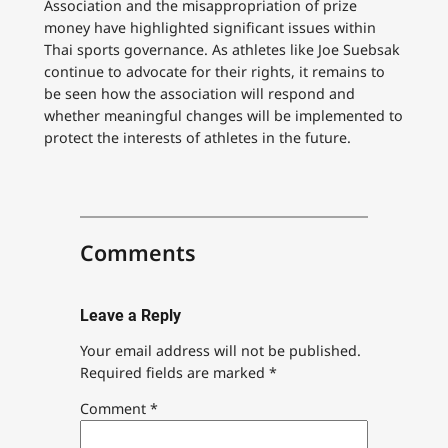
Association and the misappropriation of prize
money have highlighted significant issues within
Thai sports governance. As athletes like Joe Suebsak
continue to advocate for their rights, it remains to
be seen how the association will respond and
whether meaningful changes will be implemented to
protect the interests of athletes in the future.
Comments
Leave a Reply
Your email address will not be published.
Required fields are marked
*
Comment
*