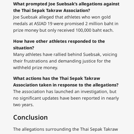
What prompted Joe Suebsak’s allegations against
the Thai Sepak Takraw Association?
Joe Suebsak alleged that athletes who won gold
medals at ASIAD 19 were promised 2 million baht in
prize money but only received 100,000 baht each.
How have other athletes responded to the
situation?
Many athletes have rallied behind Suebsak, voicing
their frustrations and demanding justice for the
withheld prize money.
What actions has the Thai Sepak Takraw
Association taken in response to the allegations?
The association has launched an investigation, but
no significant updates have been reported in nearly
two years.
Conclusion
The allegations surrounding the Thai Sepak Takraw