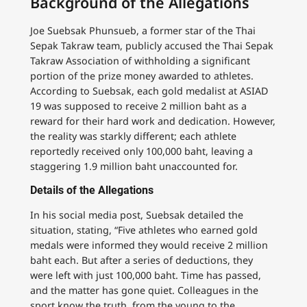
Background of the Allegations
Joe Suebsak Phunsueb, a former star of the Thai
Sepak Takraw team, publicly accused the Thai Sepak
Takraw Association of withholding a significant
portion of the prize money awarded to athletes.
According to Suebsak, each gold medalist at ASIAD
19 was supposed to receive 2 million baht as a
reward for their hard work and dedication. However,
the reality was starkly different; each athlete
reportedly received only 100,000 baht, leaving a
staggering 1.9 million baht unaccounted for.
Details of the Allegations
In his social media post, Suebsak detailed the
situation, stating, “Five athletes who earned gold
medals were informed they would receive 2 million
baht each. But after a series of deductions, they
were left with just 100,000 baht. Time has passed,
and the matter has gone quiet. Colleagues in the
sport know the truth, from the young to the