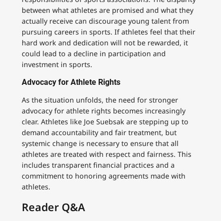
between what athletes are promised and what they
actually receive can discourage young talent from
pursuing careers in sports. If athletes feel that their
hard work and dedication will not be rewarded, it
could lead to a decline in participation and
investment in sports.
Advocacy for Athlete Rights
As the situation unfolds, the need for stronger
advocacy for athlete rights becomes increasingly
clear. Athletes like Joe Suebsak are stepping up to
demand accountability and fair treatment, but
systemic change is necessary to ensure that all
athletes are treated with respect and fairness. This
includes transparent financial practices and a
commitment to honoring agreements made with
athletes.
Reader Q&A