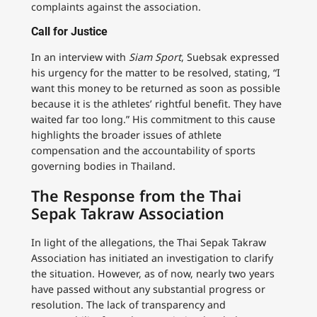
complaints against the association.
Call for Justice
In an interview with
Siam Sport
, Suebsak expressed
his urgency for the matter to be resolved, stating, “I
want this money to be returned as soon as possible
because it is the athletes’ rightful benefit. They have
waited far too long.” His commitment to this cause
highlights the broader issues of athlete
compensation and the accountability of sports
governing bodies in Thailand.
The Response from the Thai
Sepak Takraw Association
In light of the allegations, the Thai Sepak Takraw
Association has initiated an investigation to clarify
the situation. However, as of now, nearly two years
have passed without any substantial progress or
resolution. The lack of transparency and