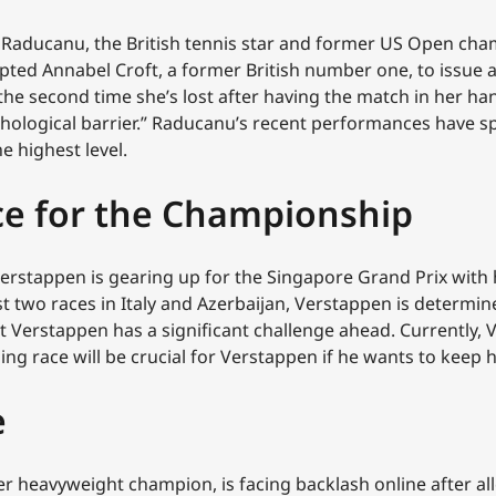
aducanu, the British tennis star and former US Open cham
mpted Annabel Croft, a former British number one, to issue
the second time she’s lost after having the match in her hands
hological barrier.” Raducanu’s recent performances have s
e highest level.
ce for the Championship
erstappen is gearing up for the Singapore Grand Prix with 
 two races in Italy and Azerbaijan, Verstappen is determin
Verstappen has a significant challenge ahead. Currently, Ve
ing race will be crucial for Verstappen if he wants to keep 
e
er heavyweight champion, is facing backlash online after al