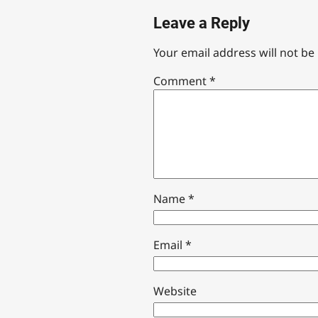
Leave a Reply
Your email address will not be
Comment
*
Name
*
Email
*
Website