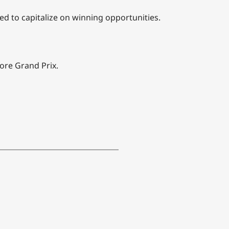
ed to capitalize on winning opportunities.
pore Grand Prix.