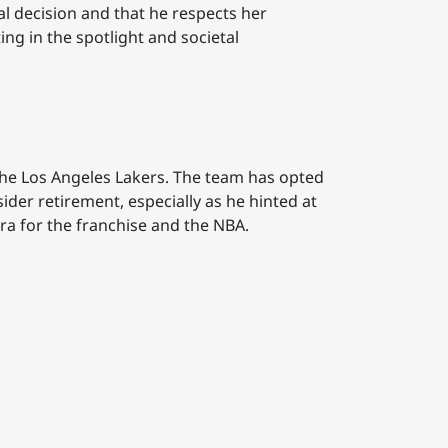
al decision and that he respects her
ing in the spotlight and societal
h the Los Angeles Lakers. The team has opted
ider retirement, especially as he hinted at
era for the franchise and the NBA.