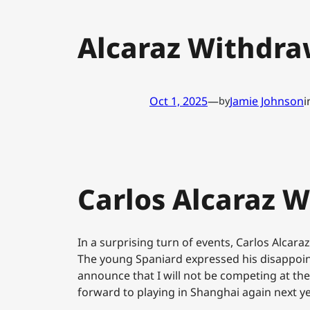
Alcaraz Withdra
Oct 1, 2025
—
Jamie Johnson
i
by
Carlos Alcaraz 
In a surprising turn of events, Carlos Alca
The young Spaniard expressed his disappointm
announce that I will not be competing at the
forward to playing in Shanghai again next yea