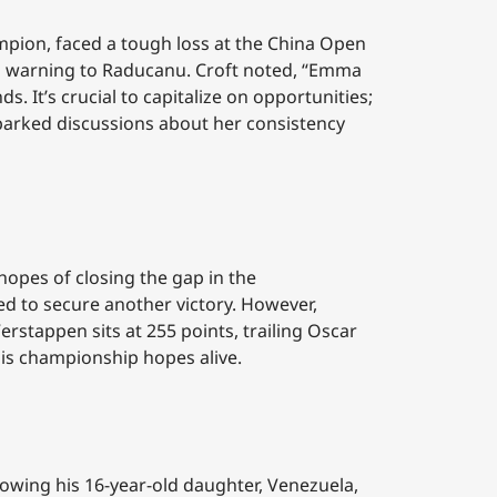
pion, faced a tough loss at the China Open
 a warning to Raducanu. Croft noted, “Emma
. It’s crucial to capitalize on opportunities;
parked discussions about her consistency
hopes of closing the gap in the
ed to secure another victory. However,
rstappen sits at 255 points, trailing Oscar
his championship hopes alive.
lowing his 16-year-old daughter, Venezuela,