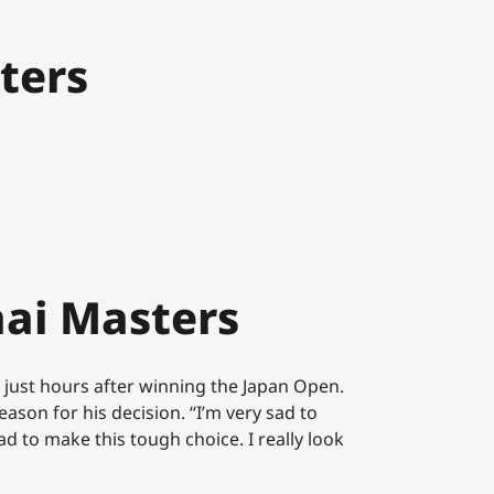
ters
ai Masters
 just hours after winning the Japan Open.
ason for his decision. “I’m very sad to
d to make this tough choice. I really look