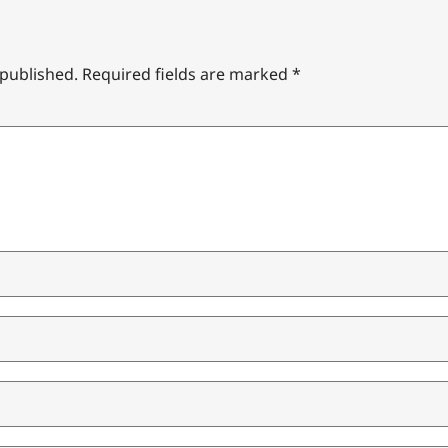
 published.
Required fields are marked
*