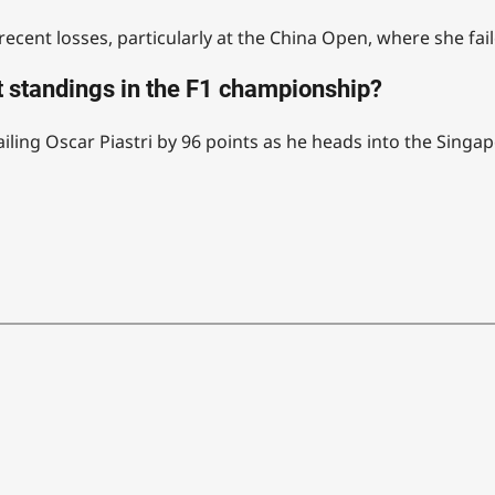
cent losses, particularly at the China Open, where she fail
 standings in the F1 championship?
iling Oscar Piastri by 96 points as he heads into the Singa