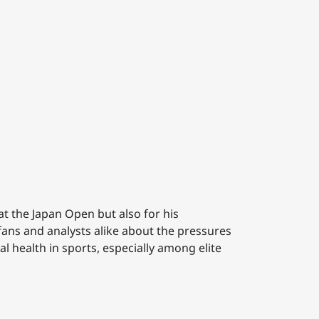
at the Japan Open but also for his
ans and analysts alike about the pressures
l health in sports, especially among elite