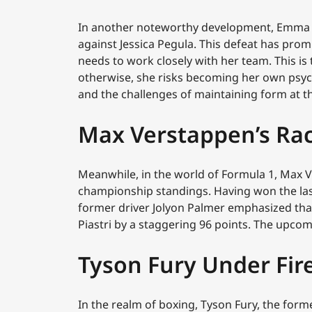
In another noteworthy development, Emma R
against Jessica Pegula. This defeat has pro
needs to work closely with her team. This is 
otherwise, she risks becoming her own psyc
and the challenges of maintaining form at th
Max Verstappen’s Ra
Meanwhile, in the world of Formula 1, Max V
championship standings. Having won the last
former driver Jolyon Palmer emphasized that 
Piastri by a staggering 96 points. The upcom
Tyson Fury Under Fir
In the realm of boxing, Tyson Fury, the form