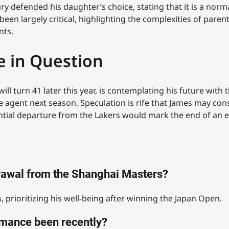
y defended his daughter’s choice, stating that it is a norm
en largely critical, highlighting the complexities of parent
nts.
e in Question
ill turn 41 later this year, is contemplating his future wit
e agent next season. Speculation is rife that James may cons
tential departure from the Lakers would mark the end of an 
drawal from the Shanghai Masters?
, prioritizing his well-being after winning the Japan Open.
mance been recently?