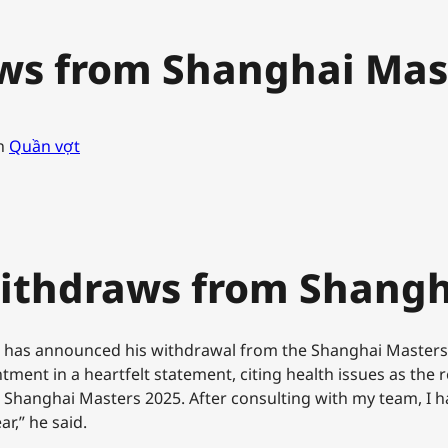
ws from Shanghai Mas
n
Quần vợt
Withdraws from Shangh
raz has announced his withdrawal from the Shanghai Masters
ent in a heartfelt statement, citing health issues as the re
 Shanghai Masters 2025. After consulting with my team, I ha
r,” he said.