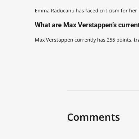
Emma Raducanu has faced criticism for her re
What are Max Verstappen’s current
Max Verstappen currently has 255 points, tra
Comments