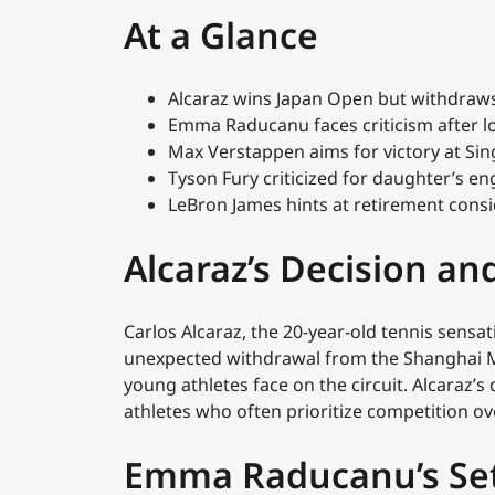
At a Glance
Alcaraz wins Japan Open but withdraw
Emma Raducanu faces criticism after l
Max Verstappen aims for victory at Si
Tyson Fury criticized for daughter’s
LeBron James hints at retirement consi
Alcaraz’s Decision and
Carlos Alcaraz, the 20-year-old tennis sensat
unexpected withdrawal from the Shanghai Ma
young athletes face on the circuit. Alcaraz’s
athletes who often prioritize competition ov
Emma Raducanu’s Se