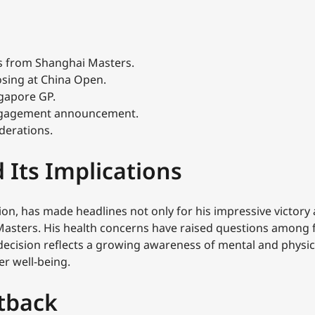
s from Shanghai Masters.
osing at China Open.
ngapore GP.
 engagement announcement.
derations.
 Its Implications
ion, has made headlines not only for his impressive victory 
sters. His health concerns have raised questions among f
 decision reflects a growing awareness of mental and physica
er well-being.
tback