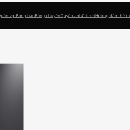
uần vợt
Bóng bàn
Bóng chuyền
Quyền anh
Cricket
Hướng dẫn thể t