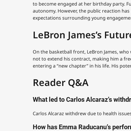
to become engaged at her birthday party. Fur
autonomy. However, the public reaction has be
expectations surrounding young engageme
LeBron James’s Futur
On the basketball front, LeBron James, who w
not to extend his contract, making him a fre
entering a “new chapter” in his life. His po
Reader Q&A
What led to Carlos Alcaraz’s with
Carlos Alcaraz withdrew due to health issues
How has Emma Raducanu’s perfor